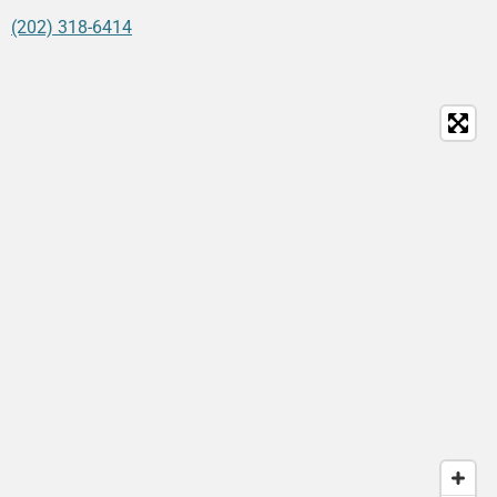
(202) 318-6414