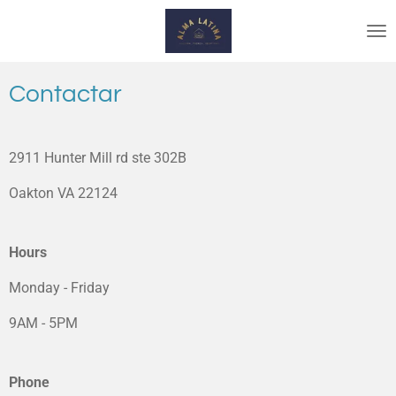
Skip
to
main
content
Contactar
2911 Hunter Mill rd ste 302B
Oakton VA 22124
Hours
Monday - Friday
9AM - 5PM
Phone